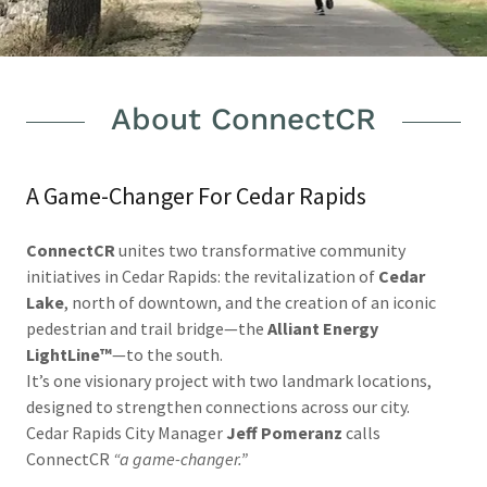
About ConnectCR
A Game-Changer For Cedar Rapids
ConnectCR
unites two transformative community
initiatives in Cedar Rapids: the revitalization of
Cedar
Lake
, north of downtown, and the creation of an iconic
pedestrian and trail bridge—the
Alliant Energy
LightLine™
—to the south.
It’s one visionary project with two landmark locations,
designed to strengthen connections across our city.
Cedar Rapids City Manager
Jeff Pomeranz
calls
ConnectCR
“a game-changer.”