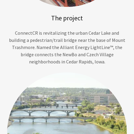
The project
ConnectCR is revitalizing the urban Cedar Lake and
building a pedestrian/trail bridge near the base of Mount
Trashmore. Named the Alliant Energy LightLine™, the
bridge connects the NewBo and Czech Village
neighborhoods in Cedar Rapids, Iowa.