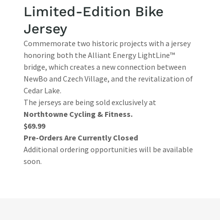
Limited-Edition Bike
Jersey
Commemorate two historic projects with a jersey
honoring both the Alliant Energy LightLine™
bridge, which creates a new connection between
NewBo and Czech Village, and the revitalization of
Cedar Lake.
The jerseys are being sold exclusively at
Northtowne Cycling & Fitness.
$69.99
Pre-Orders Are Currently Closed
Additional ordering opportunities will be available
soon.