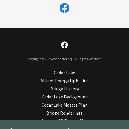
Copyright © 2026 connectcr.org - All Rights Reserved.
Cedar Lake
Alliant Energy LightLine
Bridge History
Cedar Lake Background
Cedar Lake Master Plan
Bridge Renderings
ConnectCR Project Map