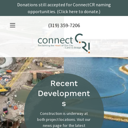
Donations still accepted for ConnectCR naming
opportunities. (Click here to donate.)
(319) 359-7206
Recent
Development
s
Construction is underway at
both project locations. Visit our
news page for the latest