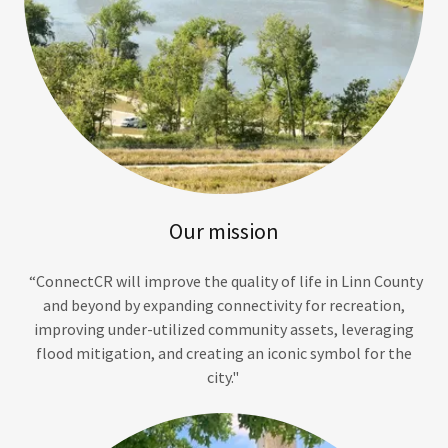
Our mission
“ConnectCR will improve the quality of life in Linn County
and beyond by expanding connectivity for recreation,
improving under-utilized community assets, leveraging
flood mitigation, and creating an iconic symbol for the
city."