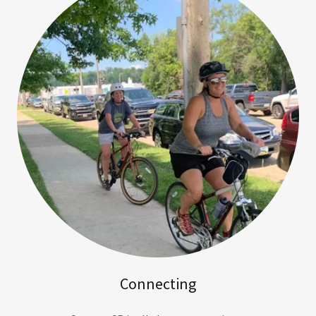
Connecting