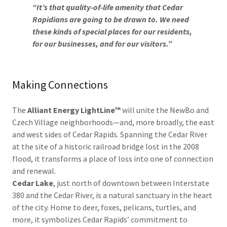
“It’s that quality-of-life amenity that Cedar
Rapidians are going to be drawn to. We need
these kinds of special places for our residents,
for our businesses, and for our visitors.”
Making Connections
The
Alliant Energy LightLine™
will unite the NewBo and
Czech Village neighborhoods—and, more broadly, the east
and west sides of Cedar Rapids. Spanning the Cedar River
at the site of a historic railroad bridge lost in the 2008
flood, it transforms a place of loss into one of connection
and renewal.
Cedar Lake
, just north of downtown between Interstate
380 and the Cedar River, is a natural sanctuary in the heart
of the city. Home to deer, foxes, pelicans, turtles, and
more, it symbolizes Cedar Rapids’ commitment to