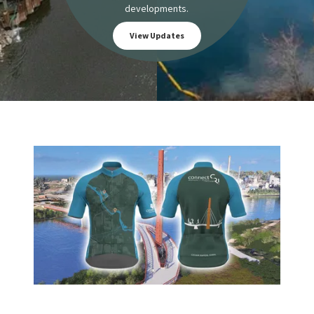
developments.
View Updates