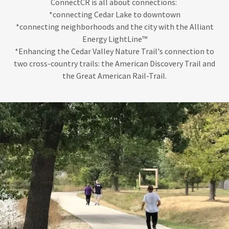
ConnectCR is all about connections:
*connecting Cedar Lake to downtown
*connecting neighborhoods and the city with the Alliant
Energy LightLine™
*Enhancing the Cedar Valley Nature Trail's connection to
two cross-country trails: the American Discovery Trail and
the Great American Rail-Trail.