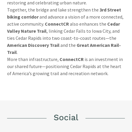
restoring and celebrating urban nature.
Together, the bridge and lake strengthen the
3rd Street
biking corridor
and advance a vision of a more connected,
active community.
ConnectCR
also enhances the
Cedar
Valley Nature Trail
, linking Cedar Falls to Iowa City, and
ties Cedar Rapids into two coast-to-coast routes—the
American Discovery Trail
and the
Great American Rail-
Trail
.
More than infrastructure,
ConnectCR
is an investment in
our shared future—positioning Cedar Rapids at the heart
of America’s growing trail and recreation network.
Social