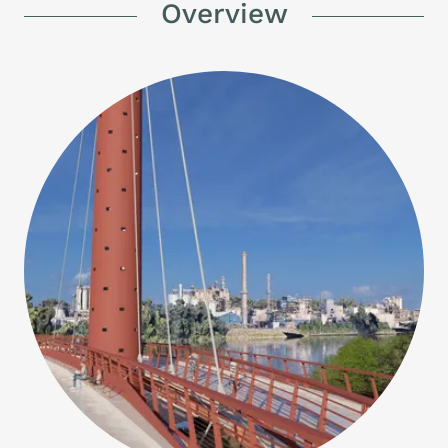
Overview